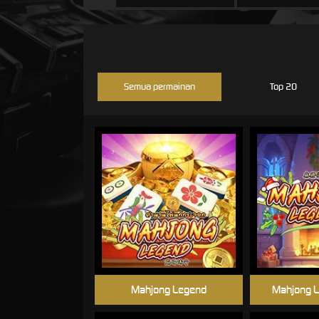
Semua permainan
Top 20
Mahjong Legend
Mahjong 