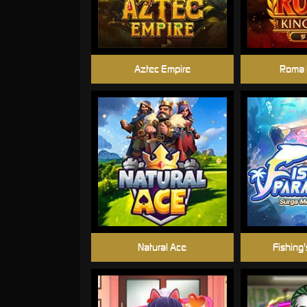
Aztec Empire
Roma 
Natural Ace
Fishing