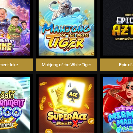
ment Joke
Mahjong of the White Tiger
Epic of