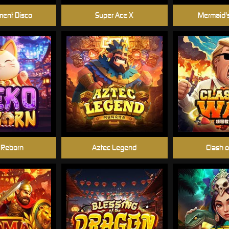
ent Disco
Super Ace X
Mermaid'
 Reborn
Aztec Legend
Clash o