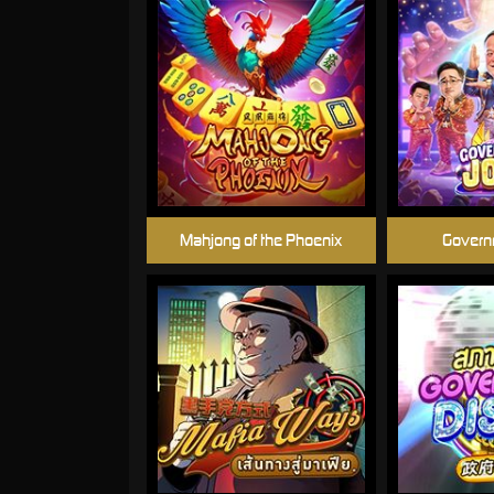
Mahjong of the Phoenix
Govern