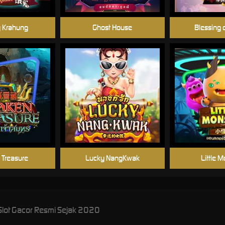
 Krahung
Ghost House
Blessing o
 Treasure
Lucky NangKwak
Little M
Slot Gacor Resmi Sejak 2020