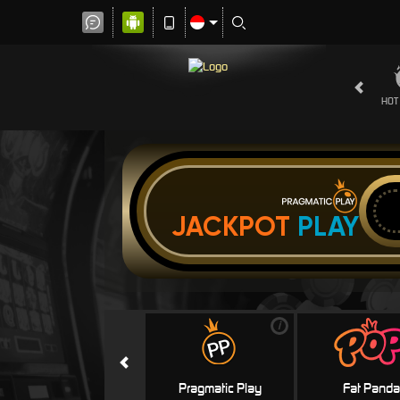
SELAMAT KEPADA
gxxxx6 Telah Melakukan WD Sebesar Rp 26.610.000
HOT
JACKPOT
PLAY
i
Pragmatic Play
Fat Pand