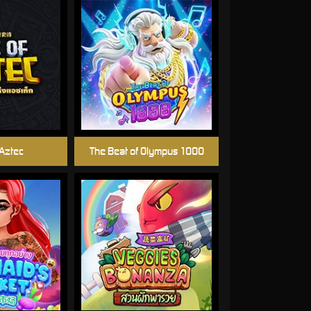
 Aztec
The Beat of Olympus 1000