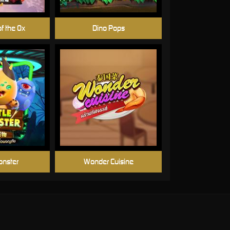
f the Ox
Dino Pops
onster
Wonder Cuisine