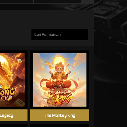
IDR
625,600.00
Mahjong Ways
mam****i
IDR
596,400.00
Mahjong Ways
poloy****8
IDR
503,200.00
Mahjong Ways 2
fiko462****6
IDR
497,600.00
Mahjong Ways
fiko462****6
IDR
448,000.00
Mahjong Ways
leorus****7
IDR
426,600.00
Jurassic Kingdom
 Legacy
The Monkey King