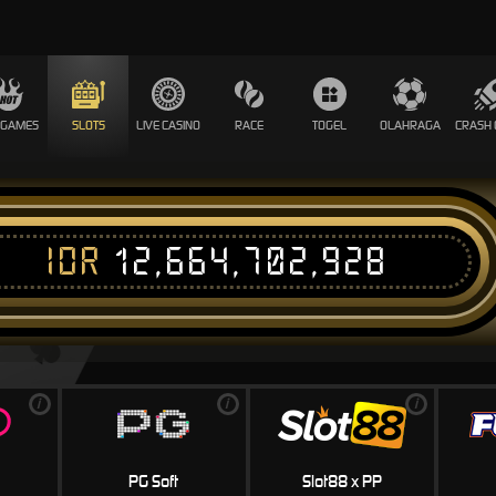
 GAMES
SLOTS
LIVE CASINO
RACE
TOGEL
OLAHRAGA
CRASH
IDR
12,664,702,928
i
i
i
a
PG Soft
Slot88 x PP