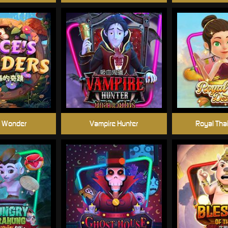
s Wonder
Vampire Hunter
Royal Thai