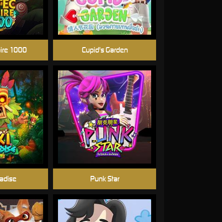
ire 1000
Cupid's Garden
radise
Punk Star