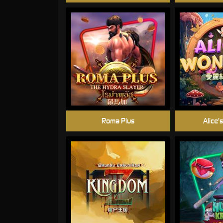
Roma Plus
Alice'