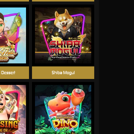
 Dessert
Shiba Mogul