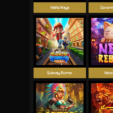
Mafia Ways
Governm
Subway Runner
Neko