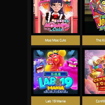
Moe Moe Cute
The K
Lab 19 Mania
Centil