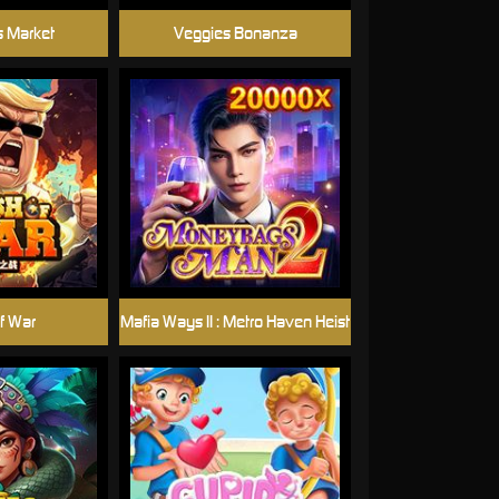
s Market
Veggies Bonanza
f War
Mafia Ways II : Metro Haven Heist