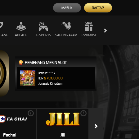
MASUK
DAFTAR
 GAME
ARCADE
E-SPORTS
SABUNG AYAM
PROMOSI
PEMENANG MESIN SLOT
leorus****7
IDR
978,600.00
Jurassic Kingdom
kongk****7
IDR
716,300.00
Gates of Olympus 1000
i
i
i
leorus****7
IDR
686,400.00
No Limit City
Jurassic Kingdom
Fachai
Jili
fiko462****6