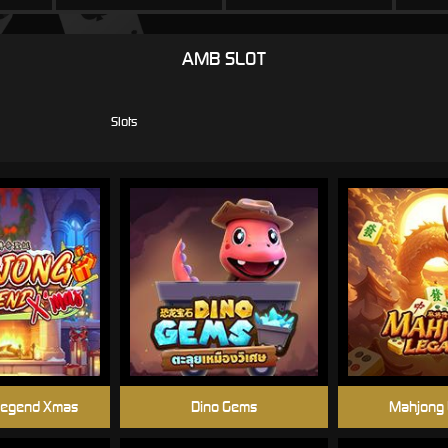
AMB SLOT
Slots
Legend Xmas
Dino Gems
Mahjong