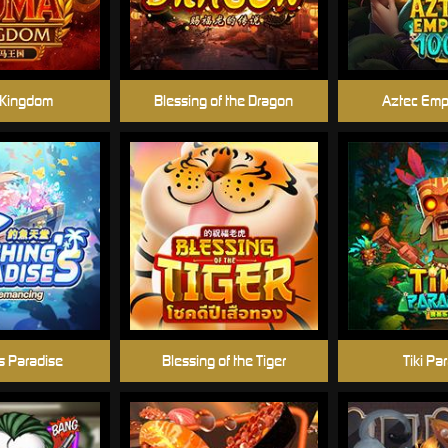
Kingdom
Blessing of the Dragon
Aztec Emp
's Paradise
Blessing of the Tiger
Tiki Pa