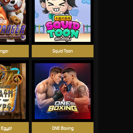
anger
Squid Toon
f Egypt
ONE Boxing