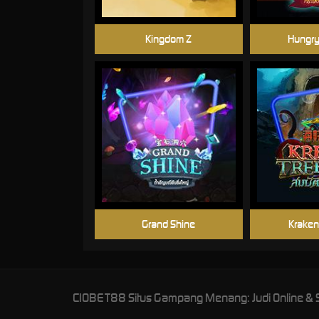
Kingdom Z
Hungry
Grand Shine
Kraken
CIOBET88 Situs Gampang Menang: Judi Online & 