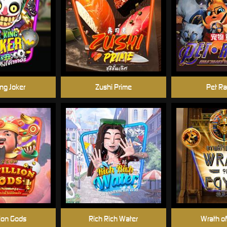
ing Joker
Zushi Prime
Pet R
lion Gods
Rich Rich Water
Wrath o