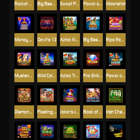
Rocket Blast Megaways
Big Bass Football Bonanza
Sweet Powernudge
Power of Thor Megaways
Moonshot
Money Stacks Dice
Devil's 13
Aztec King Megaways
Big Bass Bonanza – Reel Action
Ripe Rewards
Mustang Gold Megaways
Wild Celebrity Bus Megaways
Aztec Treasure Hunt
Fire Strike 2
Power of Ninja
Diamonds of Egypt
Floating Dragon Hold & Spin Megaways
Joker's Jewels Wild
Book of Fallen
Irish Charms