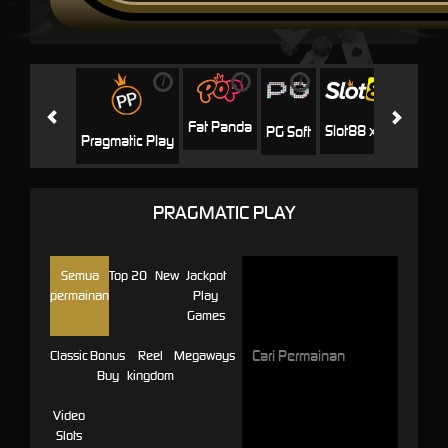
i
i
i
i
i
Facha
Fat Panda
Slot88 x PP
PG Soft
Pragmatic Play
PRAGMATIC PLAY
Semua
Top 20
New
Jackpot
permainan
Play
Games
Classic
Bonus
Reel
Megaways
Buy
kingdom
Video
Slots