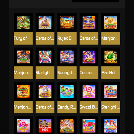
Fury of Anubis
Gates of Olympus 1000
Rujak Bonanza 1000
Gates of Olympus Super Scatter
Mahjong Wins Triple Pot
Mahjong Wins 3 – Black Scatter
Starlight Princess™ 1000
Sunnydaze Asylum
Cosmic Clusters!
Fire Hot 20 Jackpot Play
Mahjong Wins 2
Gates of Olympus™
Candy Rush
Sweet Bonanza 2500
Starlight Princess Super Scatter