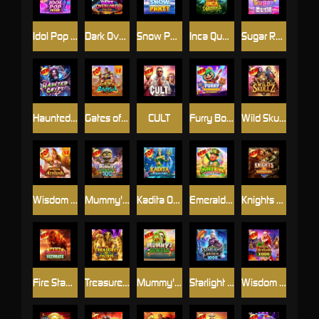
Idol Pop Fever
Dark Overlord – Final Duel
Snow Party
Inca Queen
Sugar Rush
Haunted Crypt
Gates of Gatot Kaca
CULT
Furry Bonanza Megaways
Wild Skullz
Wisdom of Athena
Mummy's Jewels 100
Kadita Ocean Fury
Emerald King - Wheel of Wealth
Knights vs Barbarians
Fire Stampede Ultimate
Treasures of Osiris
Mummy's Jewels
Starlight Archer 1000
Wisdom of Athena 1000 Xmas