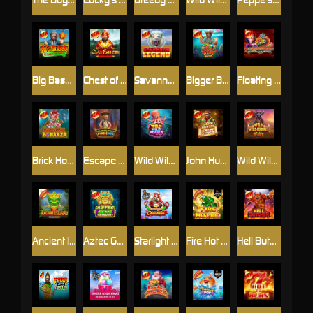
Big Bass Return to the Races
Chest of Caishen
Savannah Legend
Bigger Bass Splash
Floating Dragon Year of the Snake
Brick House Bonanza
Escape the Pyramid – Fire & Ice
Wild Wild Pearls
John Hunter and Galileo's Secrets
Wild Wildebeest Wins
Ancient Island Megaways
Aztec Gems Megaways
Starlight Christmas
Fire Hot 100 Jackpot Play
Hell Butcher