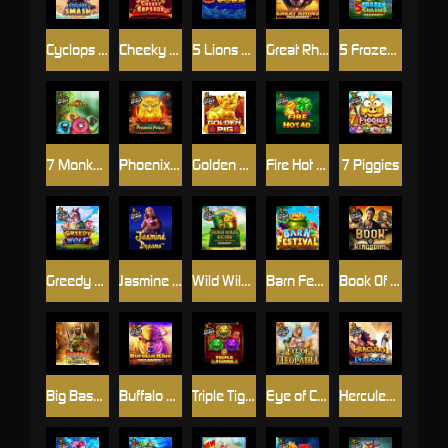
Cyclops Smash
Cheeky Emperor
5 Lions Gold
Great Rhino Megaways
5 Frozen Charms Megaways
7 Monkeys
Phoenix Forge
Golden Pig
Fire Hot 40
7 Piggies
Greedy Wolf
Jasmine Dreams
Wild Wild Riches Megaways
Barn Festival
Book Of Kingdoms
Big Bass - Secrets of the Golden Lake
Buffalo King Megaways
Triple Tigers
Eye of Cleopatra
Hercules and Pegasus