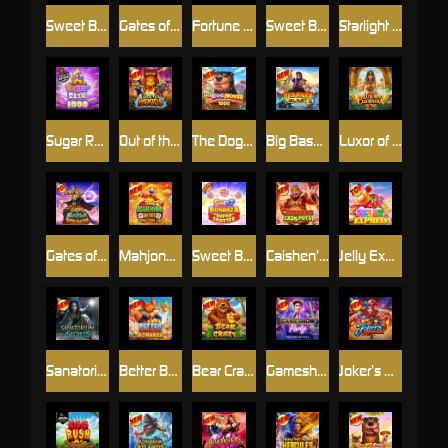
Sweet Bonanza 1000
Gates of Gatot Kaca 1000
Fortune of Olympus
Sweet Bonanza
Starlight Princess
Sugar Rush 1000
Out of the Woods
The Dog House Megaways™ 1000
Big Bass Blast
Luxor of Cleopatra
Gates of Gatot Kaca Super Scatter
Mahjong Wins - Gong Xi Fa Cai
Sweet Bonanza Super Scatter
Caishen’s Cash Pots
Jelly Express
Sanatorium Secrets
Better Barn House Bonanza
Bear Crazy
Gameshow Party Jackpot Play
Joker’s Revenge