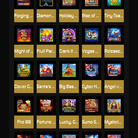
Forging Wilds
Diamonds are Forever 3 Lines
Holiday Ride
Rise of Giza PowerNudge
Tiny Toads
Might of Ra
Fruit Party 2
Crank It Up
Vegas Magic
Release the Kraken 2
Clover Gold
Santa's Great Gifts
Big Bass Day at the Races
Cyber Heist
Angel vs Sinner
Fire 88
Fortune Ace
Lucky, Grace And Charm
Sumo Supreme Megaways
Mysterious Egypt