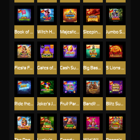
Book of Monsters
Witch Heart Megaways
Majestic Express – Gold Run
Sleeping Dragon
Jumbo Safari
Fiesta Fortune
Gates of Dragon Jackpot Play
Cash Surge
Big Bass Bonanza 1000
5 Lions Reborn
Ride the Lightning
Joker’s Jewels Cash
Fruit Party Dice
Bandit Megaways™
Blitz Super Wheel
The Dog House - Royal Hunt
Lucky’s Wild Pub
Greedy Fortune Pig
Wild Wild Joker
Peppe’s Pepperoni Pizza Plaza