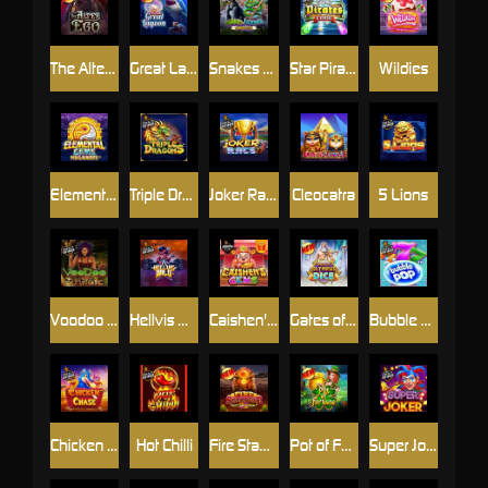
The Alter Ego
Great Lagoon
Snakes & Ladders - Snake Eyes
Star Pirates Code
Wildies
Elemental Gems Megaways
Triple Dragons
Joker Race
Cleocatra
5 Lions
Voodoo Magic
Hellvis Wild
Caishen's Gems Jackpot Play
Gates of Olympus Dice
Bubble Pop
Chicken Chase
Hot Chilli
Fire Stampede
Pot of Fortune
Super Joker