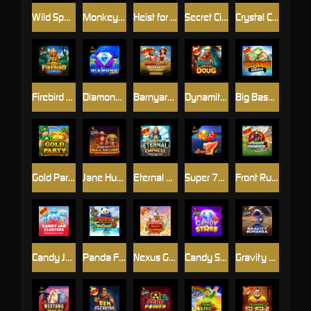
Wild Spells
Monkey Warrior
Heist for the Golden Nuggets
Secret City Gold
Crystal Caverns Megaways
Firebird Spirit - Connect & Collect
Diamond Strike™
Barnyard Megahays Megaways
Dynamite Diggin Doug
Big Bass Bonanza
Gold Party
Jane Hunter and the Mask of Montezuma
Eternal Empress – Freeze Time
Super 7s™
Front Runner Odds On
Candy Jar Clusters
Panda Fortune 2
Nexus Gates of Olympus
Candy Stars
Gravity Bonanza