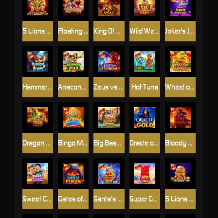
5 Lions Megaways
Floating Dragon Wild Horses
King Of Spears
Wild West Gold Blazing Bounty
Joker's Jewels Hold & Spin
Hammerstorm
Anaconda Gold
Zeus vs Typhon
Hot Tuna
Wheel of Happiness
Dragon Tiger Fortunes
Bingo Mania
Big Bass Splash 1000
Oracle of Gold
Bloody Dawn
Sweet Craze
Gates of Pyroth
Santa’s Slay
Super Gummy Strike
5 Lions Megaways ™ 2