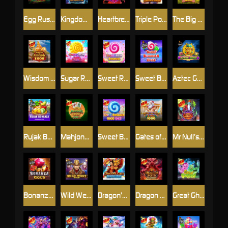
Egg Rush Jackpot Play
Kingdom of Atlantis Jackpot Play
Heartbreakers
Triple Pot Plinko – Hercules
The Big Dog House
Wisdom of Athena 1000
Sugar Rush Super Scatter
Sweet Rush Bonanza
Sweet Bonanza Xmas
Aztec Gems
Rujak Bonanza
Mahjong Wins Bonus
Sweet Bonanza 1000 Dice
Gates of Olympus Xmas 1000
Mr Null’s Wicked Wares
Bonanza Gold
Wild West Gold
Dragon’s Gate – Bonus Choice
Dragon Pots Megaways
Great Ghosts!