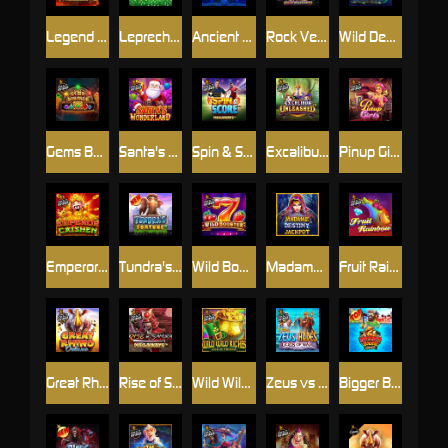
Legend of Heroes Megaways
Leprechaun Song
Ancient Egypt
Rock Vegas
Wild Depths
Gems Bonanza
Santa's Wonderland
Spin & Score Megaways
Excalibur Unleashed
Pinup Girls
Emperor Caishen
Tundra's Fortune
Wild Booster
Madame Destiny™
Fruit Rainbow
Great Rhino Deluxe
Rise of Samurai Megaways
Wild Wild Riches
Zeus vs Hades - Gods of War
Bigger Bass Bonanza