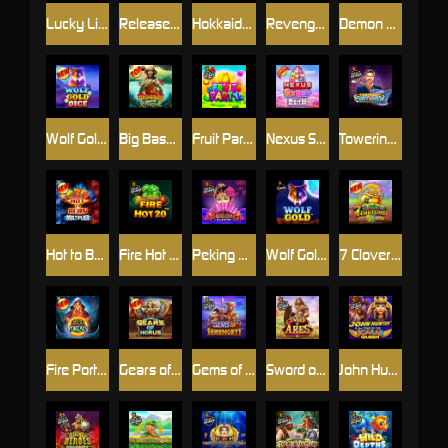
Lucky Lightning
Release the Bison
Hokkaido Wolf
Revenge of Loki Megaways™
Demon Pots
Wolf Gold Dice
Big Bass Amazon Xtreme
Fruit Party
Nexus Sugar Rush
Towering Fortunes
Hot to Burn Multiplier
Fire Hot 20
Peking Luck
Wolf Gold™
7 Clovers of Fortune
Fire Portals
Gears of Horus
Gems of Serengeti
Sword of Ares
John Hunter and the Tomb of the Scarab Queen™