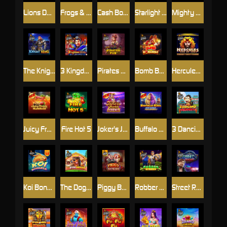
Lions Dance Megaways Jackpot Play
Frogs & Bugs
Cash Bonanza
Starlight Princess Pachi
Mighty Kong
The Knight King
3 Kingdoms - Battle of Red Cliffs
Pirates Pub
Bomb Bonanza
Hercules Son of Zeus
Juicy Fruits Multihold
Fire Hot 5
Joker's Jewel Dice
Buffalo King Untamed Megaways™
3 Dancing Monkeys
Koi Bonanza Jackpot Play
The Dog House
Piggy Bankers
Robber Strike
Street Racer