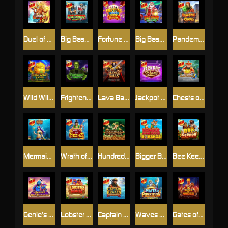
Duel of Night & Day
Big Bass Halloween 3
Fortune Ace Super Scatter
Big Bass Christmas – Frozen Lake
Pandemic Rising
Wild Wild Riches Returns
Frightening Frankie
Lava Balls
Jackpot Blaze
Chests of Cai Shen 2
Mermaid’s Treasure Trove
Wrath of Nezha
Hundreds and Thousands
Bigger Barn House Bonanza
Bee Keeper
Genie’s Gem Bonanza
Lobster House
Captain Kraken Megaways™
Waves of Poseidon
Gates of Hades