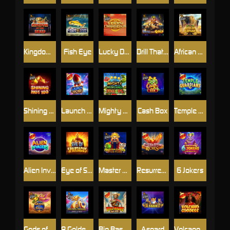
Kingdom of the Dead
Fish Eye
Lucky Dragon Ball
Drill That Gold
African Elephant
Shining Hot 100
Launch to Riches
Mighty Munching Melons
Cash Box
Temple Guardians
Alien Invaders
Eye of Spartacus
Master Chen's Fortune
Resurrecting Riches
6 Jokers
Gods of Giza
8 Golden Dragon Challenge
Big Bass Splash
Asgard
Volcano Goddess