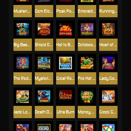
Mustang Gold™
Gem Elevator
Peak Power
Emerald King Rainbow Road
Running Sushi
Big Bass Mission Fishin
Shield Of Sparta
Hot to Burn
Octobeer Fortunes
Heart of Cleopatra
The Red Queen
Mysterious
Great Reef
Fire Hot 40 Jackpot Play
Lady Godiva
Jade Legends
Death Dominion
Ultra Burn
Money Money Money
Greek Gods