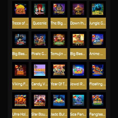
Trees of Treasure
Queenie
The Big Dawgs
Down the Rails
Jungle Gorilla
Big Bass Halloween
Pirate Gold Deluxe
Temujin Treasures
Big Bass Trophy Catch
Anime Mecha Megaways
Viking Forge
Candy Village
Year Of The Dragon King
Jewel Rush
Floating Dragon New Year Festival Ultra Megaways Hold & Spin
Ultra Hold and Spin
Star Bounty
Jade Butterfly
Sea Fantasy
Fangtastic Freespins