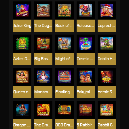
Joker King
The Dog House - Dog or Alive
Book of Aztec King
Release the Kraken Megaways
Leprechaun Carol
Aztec Gems Deluxe™
Big Bass Halloween 2
Might of Freya Megaways
Cosmic Cash
Goblin Heist Powernudge
Queen of Gods™
Madame Destiny Megaways
Floating Dragon - Dragon Boat Festival
Fairytale Fortune
Heroic Spins
Dragon Kingdom
The Dragon Tiger
888 Dragons™
5 Rabbits Megaways
Rabbit Garden