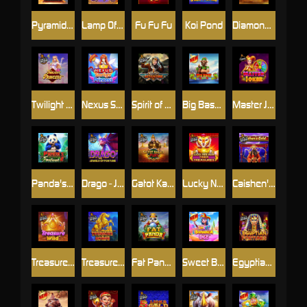
Pyramid King
Lamp Of Infinity
Fu Fu Fu
Koi Pond
Diamond Cascade
Twilight Princess
Nexus Starlight Princess
Spirit of Adventure
Big Bass Christmas Bash
Master Joker™
Panda's Fortune
Drago - Jewels of Fortune
Gatot Kaca's Fury
Lucky New Year - Tiger Treasures
Caishen's Gold
Treasure Wild
Treasure Horse
Fat Panda
Sweet Bonanza Dice
Egyptian Fortunes