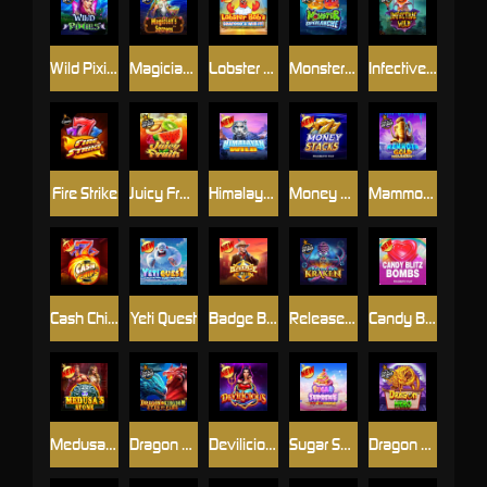
Wild Pixies
Magician's Secrets
Lobster Bob’s Sea Food and Win It
Monster Superlanche
Infective Wild
Fire Strike
Juicy Fruits
Himalayan Wild
Money Stacks
Mammoth Gold Megaways
Cash Chips
Yeti Quest
Badge Blitz
Release the Kraken
Candy Blitz Bombs
Medusa's Stone
Dragon Kingdom - Eyes of Fire
Devilicious
Sugar Supreme Powernudge
Dragon Hero