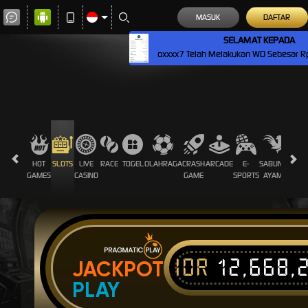
MASUK
DAFTAR
SELAMAT KEPADA
oxxxx7 Telah Melakukan WD Sebesar 
HOT
SLOTS
LIVE
RACE
TOGEL
OLAHRAGA
CRASH
ARCADE
E-
SABUNG
PROM
GAMES
CASINO
GAME
SPORTS
AYAM
IDR
12,668,
JACKPOT
PLAY