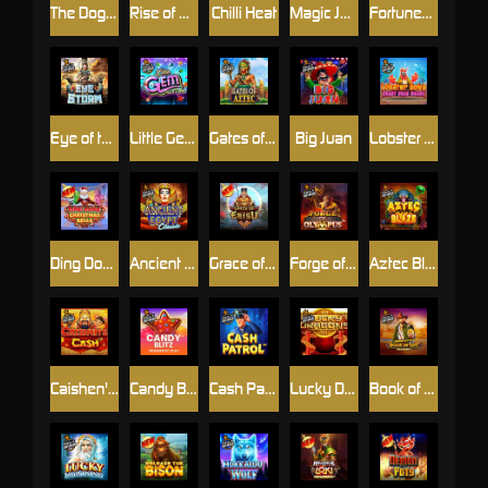
The Dog House Megaways
Rise of Pyramids
Chilli Heat
Magic Journey
Fortunes of Aztec
Eye of the Storm
Little Gem Hold & Spin
Gates of Aztec
Big Juan
Lobster Bob's Crazy Crab Shack
Ding Dong Christmas Bells
Ancient Egypt Classic
Grace of Ebisu
Forge of Olympus
Aztec Blaze
Caishen's Cash
Candy Blitz
Cash Patrol
Lucky Dragons
Book of Tut Megaways