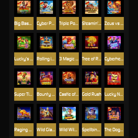
Big Bass Raceday Repeat
Cyber Pup Megaways™
Triple Pot Diamond
Steamin’ Reels
Zeus vs Hades - Gods of War 250
Lucky’s Wild Pub 2
Rolling in treasures
3 Magic Eggs
Tree of Riches
Cyberheist City
Super Tiki Strike
Bounty Gold
Castle of Fire
Gold Rush
Lucky New Year
Raging Bull
Wild Gladiator
Wild Wild Bananas
Spellbinding Mystery
The Dog House Dice Show