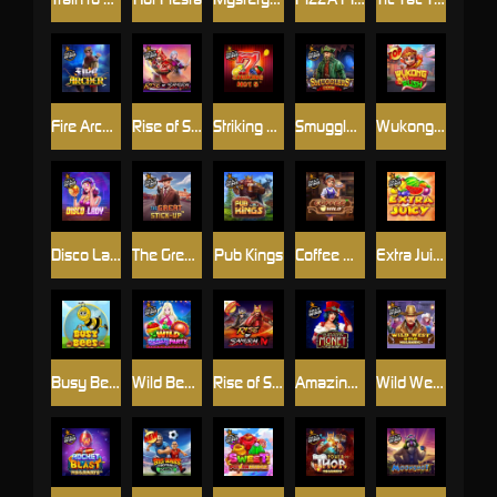
Fire Archer
Rise of Samurai
Striking Hot 5
Smugglers Cove
Wukong Rush
Disco Lady
The Great Stick-up
Pub Kings
Coffee Wild
Extra Juicy
Busy Bees™
Wild Beach Party
Rise of Samurai 4
Amazing Money Machine
Wild West Gold Megaways