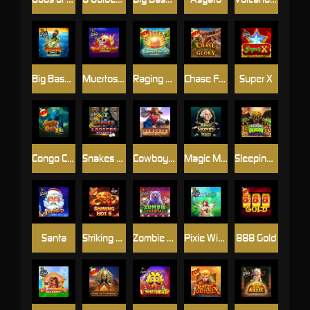
Big Bass Bonanza Megaways
Muertos Multiplier Megaways
Raging Waterfall Megaways™
Chase For Glory
Super X
Congo Cash XL
Snakes and Ladders Megadice
Cowboys Gold
Magic Money Maze
Sleeping Dragon Ultra Dark
Santa
Striking Hot 5 Jackpot Play
Zombie Carnival
Pixie Wings
888 Gold