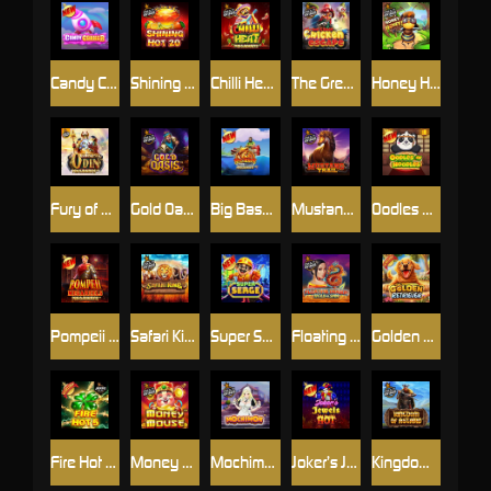
Candy Corner
Shining Hot 20
Chilli Heat Megaways
The Great Chicken Escape
Honey Honey Honey
Fury of Odin Megaways
Gold Oasis
Big Bass Hold & Spinner Megaways
Mustang Trail
Oodles of Noodles
Pompeii Megareels Megaways
Safari King
Super Serge
Floating Dragon
Golden Retriever
Fire Hot 5 Jackpot Play
Money Mouse
Mochimon
Joker’s Jewels Hot
Kingdom of Asgard