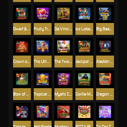
Dwarf & Dragon
Fruity Treats
Da Vinci's Treasure
Ice Lobster
Big Bass Bonanza - Keeping it Reel
Crown of Fire
The Ultimate 5
The Tweety House
Jackpot Hunter
Aladdin and the Sorcerer
Bow of Artemis
Tropical Tiki
Mystic Chief
Gorilla Mayhem
Dragon Hot Hold and Spin
Train to Seoul
Hot Fiesta
Mystery of the Orient
PIZZA PIZZA PIZZA
Tic Tac Take