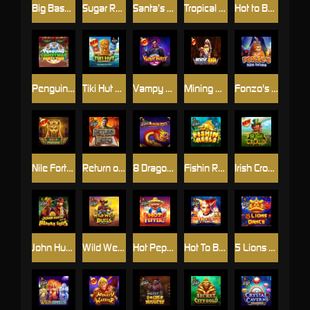
Big Bass Bonanza 3 Reeler
Sugar Rush Xmas
Santa’s Xmas Rush
Tropical Pop Jackpot Play
Hot to Burn Jackpot Play
Penguins Christmas Party Time
Tiki Hut Megaways™ Jackpot Play
Vampy Party
Mining Rush
Fonzo's Feline Fortune
Nile Fortune
Return of the Dead
8 Dragons
Fishin Reels
Irish Crown
John Hunter And The Mayan Gods
Wild West Duels
Hot Pepper
Hot To Burn Extreme
5 Lions Dance