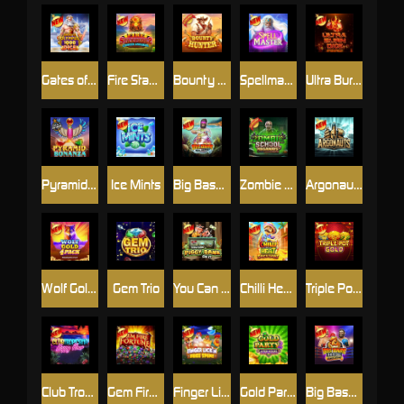
Gates of Olympus 1000 Dice
Fire Stampede 2
Bounty Hunter
Spellmaster
Ultra Burn Dice
Pyramid Bonanza
Ice Mints
Big Bass Reel Repeat
Zombie School Megaways
Argonauts
Wolf Gold 4 Pack
Gem Trio
You Can Piggy Bank on it
Chilli Heat Spicy Spins
Triple Pot Gold
Club Tropicana - Happy Hour
Gem Fire Fortune
Finger Lick’n Free Spins
Gold Party 2 - After Hours
Big Bass Boxing Bonus Round