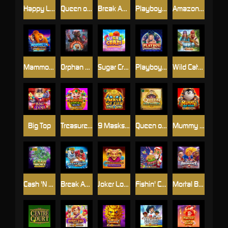
Happy Lucky Cats
Queen of the Sphinx
Break Away Deluxe-Triple Pots
Playboy Wilds
Amazon - Lost Gold
Mammoth Triple Riches
Orphan Organ
Sugar Craze Bonanza
Playboy Gems and Desires
Wild Catch (New)
Big Top
Treasure Stacks Wilds
9 Masks of Fire™ HyperSpins™
Queen of Alexandria™
Mummy Lock Riches
Cash 'N Riches Megaways™
Break Away Ultra
Joker Loko's Multiplier Trail
Fishin' Christmas Pots of Gold
Mortal Bromance