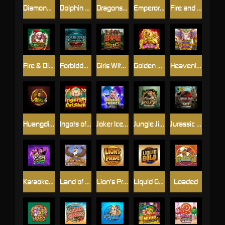
Diamond Diva Oink Bonanza
Dolphin Coast
Dragons Breath
Emperor of the Sea
Fire and Roses Jolly Joker
Fire & Diamond Jingle Joker
Forbidden Throne
Girls With Guns - Jungle Heat
Golden Dragons
Heavenly Elephant Fortune
Huangdi - The Yellow Emperor
Ingots of Cai Shen
Joker Ice Frenzy Epic Strike
Jungle Jim - El Dorado
Jurassic Park Gold
Karaoke Party
Land of Fortunes
Lion's Pride
Liquid Gold
Loaded