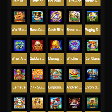
Star Stash Wild 7's
Curse of Medusa
Bountiful Birds
Ultra Ace
Break Away Candy Link&Merge
Wolf Blaze Megaways
Bass Catch SUPER UP
Cash Blitz
Break da Bank
Rugby Star Deluxe
What A Hoot
Golden Cat Fortunes
Money on Reels
Wildfire Wins Extreme
Cat Clans
Carnaval
777 Surge™
Emperor of the Sea Deluxe
Andvari The Golden Fish
Chronicles of Olympus II - Zeus