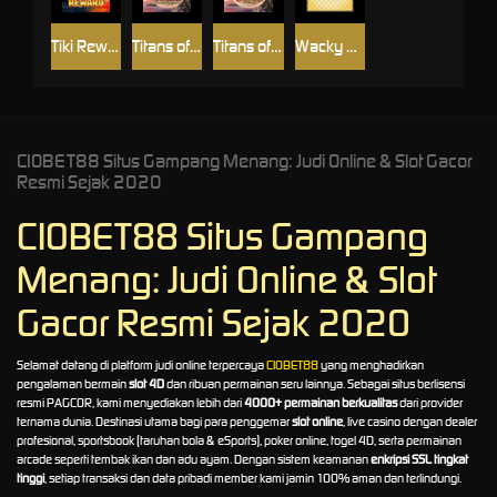
Tiki Reward
Titans of the Sun - Hyperion
Titans of the Sun - Theia
Wacky Panda
CIOBET88 Situs Gampang Menang: Judi Online & Slot Gacor
Resmi Sejak 2020
CIOBET88 Situs Gampang
Menang: Judi Online & Slot
Gacor Resmi Sejak 2020
Selamat datang di platform judi online terpercaya
CIOBET88
yang menghadirkan
pengalaman bermain
slot 4D
dan ribuan permainan seru lainnya. Sebagai situs berlisensi
resmi PAGCOR, kami menyediakan lebih dari
4000+ permainan berkualitas
dari provider
ternama dunia. Destinasi utama bagi para penggemar
slot online
, live casino dengan dealer
profesional, sportsbook (taruhan bola & eSports), poker online, togel 4D, serta permainan
arcade seperti tembak ikan dan adu ayam. Dengan sistem keamanan
enkripsi SSL tingkat
tinggi
, setiap transaksi dan data pribadi member kami jamin 100% aman dan terlindungi.