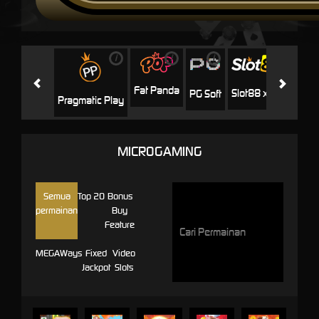
i
i
i
i
i
Facha
Fat Panda
Slot88 x PP
PG Soft
Pragmatic Play
MICROGAMING
Semua
Top 20
Bonus
permainan
Buy
Feature
MEGAWays
Fixed
Video
Jackpot
Slots