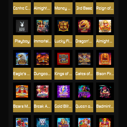
Centre Court
Almighty Dionysus Empire
Money Dragon
3rd Base
Reign of Fire
Playboy
Immortal Romance
Lucky Firecracker
Dragon's Loot Link&Win 4Tune
Almighty Athena Empire
Eagle's Wings
Dungeons and Diamonds™
Kings of Cash
Gates of Asgard Power Combo
Bison Fire Charge
Bears Make Bank! Power Combo
Break Away Gold
Gold Blitz Extreme
Queen of Crystal Rays™
Badminton Hero