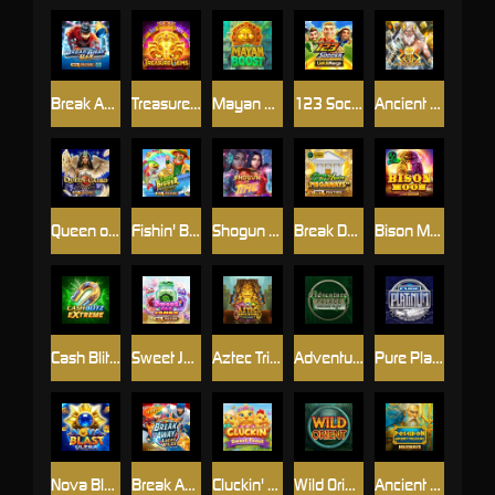
Break Away Max
Treasure Gems
Mayan Boost
123 Soccer Link&Merge
Ancient Fortunes: Zeus
Queen of Cairo
Fishin' Bigger Pots Of Gold™
Shogun of Time
Break Da Bank Again™ MEGAWAYS™
Bison Moon
Cash Blitz Extreme
Sweet Jar Combo
Aztec Triple Riches Power Combo
Adventure Palace
Pure Platinum
Nova Blast Ultra
Break Away Lucky Wilds
Cluckin' Sweet Feast
Wild Orient
Ancient Treasure : Poseidon