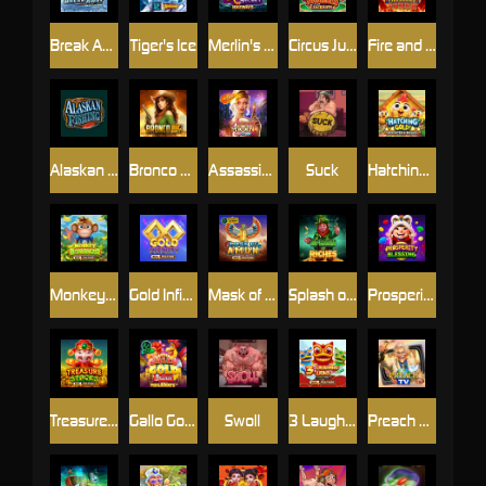
Break Away
Tiger's Ice
Merlin's Secret Maxways
Circus Jugglers Jackpots
Fire and Roses : Joker
Alaskan Fishing
Bronco Big Bounty
Assassin Moon
Suck
Hatching Gold! Rooster's Riches
Monkey Bonanza
Gold Infinity
Mask of Amun
Splash of Riches
Prosperity Blessing
Treasure Stacks
Gallo Gold Bruno's™ Megaways™
Swoll
3 Laughing Lions Power Combo
Preach TV