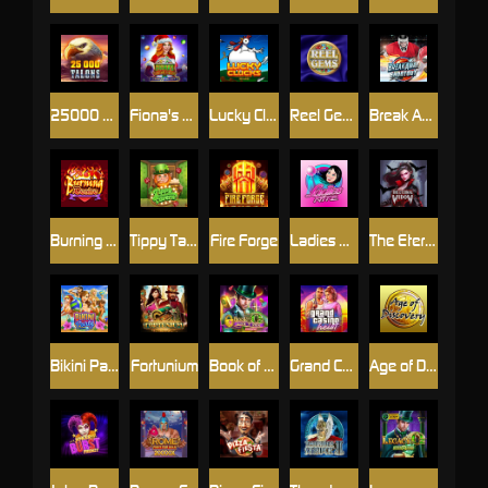
25000 Talons
Fiona's Christmas Fortune
Lucky Clucks
Reel Gems
Break Away Shootout
Burning Desire
Tippy Tavern
Fire Forge
Ladies Nite
The Eternal Widow
Bikini Party
Fortunium
Book of Oz - Lock 'N Spin
Grand Casino Heist
Age of Discovery