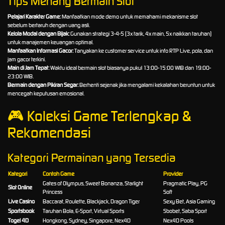
Tips Menang Bermain Slot
Pelajari Karakter Game:
Manfaatkan mode demo untuk memahami mekanisme slot
sebelum bertaruh dengan uang asli.
Kelola Modal dengan Bijak:
Gunakan strategi 3-4-5 (3x tarik, 4x main, 5x naikkan taruhan)
untuk manajemen keuangan optimal.
Manfaatkan Informasi Gacor:
Tanyakan ke customer service untuk info RTP Live, pola, dan
jam gacor terkini.
Main di Jam Tepat:
Waktu ideal bermain slot biasanya pukul 13:00-15:00 WIB dan 19:00-
23:00 WIB.
Bermain dengan Pikiran Segar:
Berhenti sejenak jika mengalami kekalahan beruntun untuk
mencegah keputusan emosional.
🎮
Koleksi Game Terlengkap &
Rekomendasi
Kategori Permainan yang Tersedia
Kategori
Contoh Game
Provider
Gates of Olympus, Sweet Bonanza, Starlight
Pragmatic Play, PG
Slot Online
Princess
Soft
Live Casino
Baccarat, Roulette, Blackjack, Dragon Tiger
Sexy Bet, Asia Gaming
Sportsbook
Taruhan Bola, E-Sport, Virtual Sports
Sbobet, Saba Sport
Togel 4D
Hongkong, Sydney, Singapore, Nex4D
Nex4D Pools