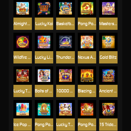
Almighty Zeus Wilds™
Lucky Koi
Basketball Star Wilds
Pong Pong Mahjong 2
Masters of Olympus
Wildfire Wins
Lucky Little Dragons
Thunderstruck
Nexus Almighty Zeus
Gold Blitz
Lucky Twins
Bolts of Zeus Coin Grid
10000 Wishes
Blazing Volcanoe
Ancient Fortunes : Poseidon Megaways™
Ice Pop Party
Pong Pong Mahjong Jackpots
Lucky Twins Wilds Jackpots
Pong Pong Mahjong
15 Tridents™