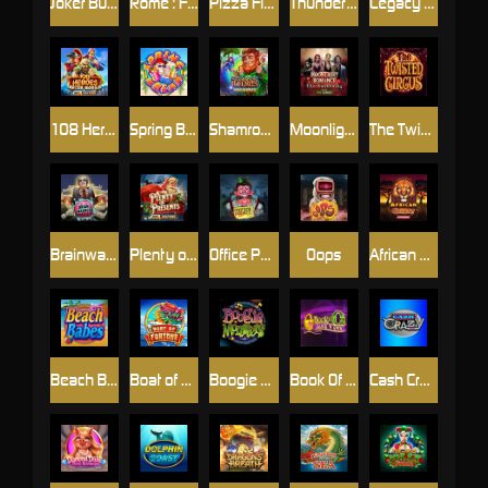
Joker Burst Frenzy
Rome : Fight for Gold
Pizza Fiesta
Thunderstruck II
Legacy of Oz
108 Heroes Water Margin
Spring Break
Shamrock Holmes Megaways™
Moonlight Romance - The Awakening
The Twisted Circus
Brainwashed
Plenty of Presents
Office Party
Oops
African Quest
Beach Babes
Boat of Fortune
Boogie Monsters
Book Of Oz
Cash Crazy