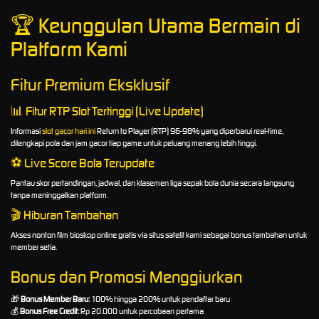
🏆
Keunggulan Utama Bermain di
Platform Kami
Fitur Premium Eksklusif
📊
Fitur RTP Slot Tertinggi (Live Update)
Informasi
slot gacor hari ini
Return to Player (RTP) 96-98% yang diperbarui real-time,
dilengkapi pola dan jam gacor tiap game untuk peluang menang lebih tinggi.
⚽
Live Score Bola Terupdate
Pantau skor pertandingan, jadwal, dan klasemen liga sepak bola dunia secara langsung
tanpa meninggalkan platform.
🎬
Hiburan Tambahan
Akses nonton film bioskop online gratis via situs satelit kami sebagai bonus tambahan untuk
member setia.
Bonus dan Promosi Menggiurkan
🎁
Bonus Member Baru:
100% hingga 200% untuk pendaftar baru
💰
Bonus Free Credit:
Rp 20.000 untuk percobaan pertama