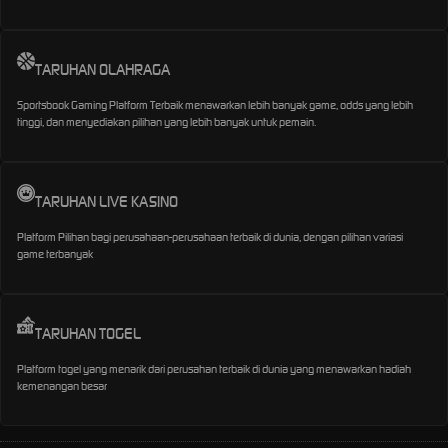
TARUHAN OLAHRAGA
Sportsbook Gaming Platform Terbaik menawarkan lebih banyak game, odds yang lebih
tinggi, dan menyediakan pilihan yang lebih banyak untuk pemain.
TARUHAN LIVE KASINO
Platform Pilihan bagi perusahaan-perusahaan terbaik di dunia, dengan pilihan variasi
game terbanyak
TARUHAN TOGEL
Platform togel yang menarik dari perusahan terbaik di dunia yang menawarkan hadiah
kemenangan besar