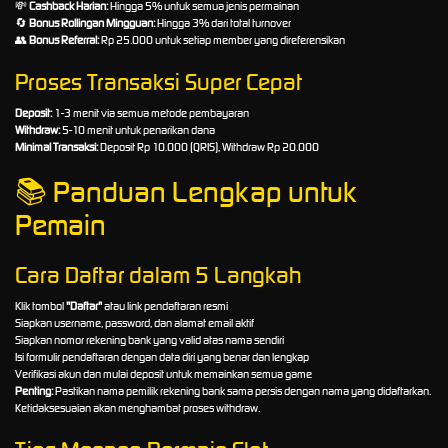
💸
Cashback Harian:
Hingga 5% untuk semua jenis permainan
🔄
Bonus Rollingan Mingguan:
Hingga 3% dari total turnover
👥
Bonus Referral:
Rp 25.000 untuk setiap member yang direferensikan
Proses Transaksi Super Cepat
Deposit:
1-3 menit via semua metode pembayaran
Withdraw:
5-10 menit untuk penarikan dana
Minimal Transaksi:
Deposit Rp 10.000 (QRIS), Withdraw Rp 20.000
📚
Panduan Lengkap untuk
Pemain
Cara Daftar dalam 5 Langkah
Klik tombol
"Daftar"
atau link pendaftaran resmi
Siapkan username, password, dan alamat email aktif
Siapkan nomor rekening bank yang valid atas nama sendiri
Isi formulir pendaftaran dengan data diri yang benar dan lengkap
Verifikasi akun dan mulai deposit untuk memainkan semua game
Penting:
Pastikan nama pemilik rekening bank sama persis dengan nama yang didaftarkan.
Ketidaksesuaian akan menghambat proses withdraw.