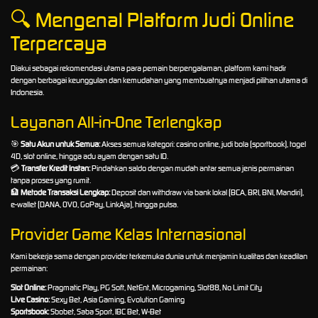
🔍
Mengenal Platform Judi Online
Terpercaya
Diakui sebagai rekomendasi utama para pemain berpengalaman, platform kami hadir
dengan berbagai keunggulan dan kemudahan yang membuatnya menjadi pilihan utama di
Indonesia.
Layanan All-in-One Terlengkap
🎯
Satu Akun untuk Semua:
Akses semua kategori: casino online, judi bola (sportbook), togel
4D, slot online, hingga adu ayam dengan satu ID.
💳
Transfer Kredit Instan:
Pindahkan saldo dengan mudah antar semua jenis permainan
tanpa proses yang rumit.
🏦
Metode Transaksi Lengkap:
Deposit dan withdraw via bank lokal (BCA, BRI, BNI, Mandiri),
e-wallet (DANA, OVO, GoPay, LinkAja), hingga pulsa.
Provider Game Kelas Internasional
Kami bekerja sama dengan provider terkemuka dunia untuk menjamin kualitas dan keadilan
permainan:
Slot Online:
Pragmatic Play, PG Soft, NetEnt, Microgaming, Slot88, No Limit City
Live Casino:
Sexy Bet, Asia Gaming, Evolution Gaming
Sportsbook:
Sbobet, Saba Sport, IBC Bet, W-Bet