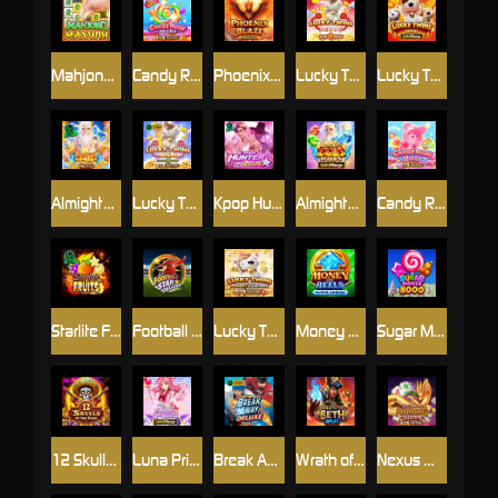
Mahjong MaxWin
Candy Rush Wilds
Phoenix Blaze
Lucky Twins Nexus
Lucky Twins Wilds Link&Merge
Almighty Zeus Empire
Lucky Twins Wilds
Kpop Hunter Zeus
Almighty Zeus Wilds Link&Merge
Candy Rush Wilds 2
Starlite Fruits™
Football Star Deluxe
Lucky Twins Power Clusters
Money on Reels Super Arrow
Sugar Mania 8000
12 Skulls of the Dead
Luna Princess Link&Merge
Break Away Deluxe
Wrath of Seth-Split
Nexus Mahjong Jackpots