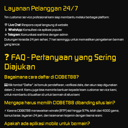
Layanan Pelanggan 24/7
Tim customer service profesional kami siap membantu melalui berbagai platform:
💬
Live Chat:
Respons cepat langsung di website
📱
WhatsApp:
Konsultasi via aplikasi populer
✈️
Telegram:
Komunikasi real-time dengan admin
Dukungan tersedia 24 jam sehari, 7 hari seminggu untuk memastikan pengalaman bermain
yang lancar.
❓
FAQ - Pertanyaan yang Sering
Diajukan
Bagaimana cara daftar di CIOBET88?
🎰 Klik tombol "Daftar", isi formulir pendaftaran, verifikasi data, dan akun siap digunakan
dalam 2 menit. Kamu juga bisa meminta bantuan kepada team customer service kami,
untuk membantu di buatkan id untuk bermain di situs kami
Mengapa harus memilih CIOBET88 dibanding situs lain?
⚡ Karena CIOBET88 menawarkan winrate (RTP) slot hingga 97%, lebih dari 4000 game,
bonus besar, layanan 24 jam, dan keamanan terjamin dengan lisensi resmi.
Apakah ada aplikasi mobile untuk bermain?