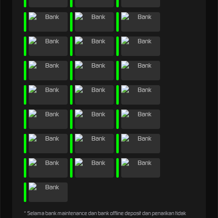
* Selama bank maintenance dan bank offline deposit dan penarikan tidak