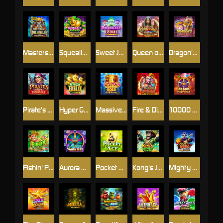
Masters of Valhalla
Squealin' Riches
Sweet Jar Xmas Combo
Queen of Cairo: Royal Maxways
Dragon's Rhythm
Pirate’s Fight for Fortune
Hyper Gold™
Massive Gold
Fire & Diamond Joker
10000 Fortunes
Fishin' Pots Of Gold
Aurora Wilds
Pocket Ace
Kong's Jungle Tower
Mighty Panda