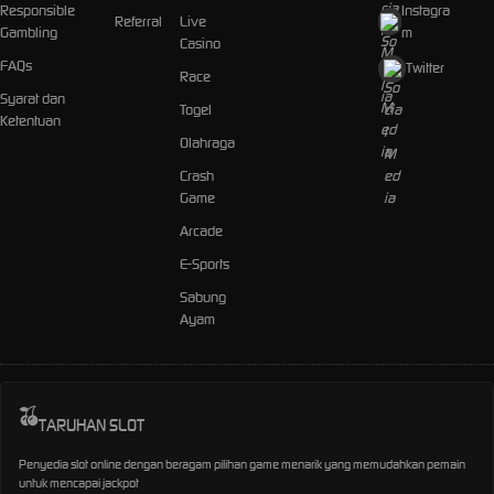
Responsible
Instagra
Referral
Live
Gambling
m
Casino
FAQs
Twitter
Race
Syarat dan
Togel
Ketentuan
Olahraga
Crash
Game
Arcade
E-Sports
Sabung
Ayam
TARUHAN SLOT
Penyedia slot online dengan beragam pilihan game menarik yang memudahkan pemain
untuk mencapai jackpot