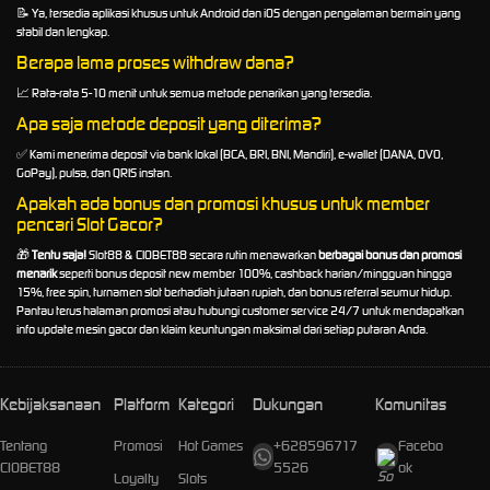
📝 Ya, tersedia aplikasi khusus untuk Android dan iOS dengan pengalaman bermain yang
stabil dan lengkap.
Berapa lama proses withdraw dana?
📈 Rata-rata 5-10 menit untuk semua metode penarikan yang tersedia.
Apa saja metode deposit yang diterima?
✅ Kami menerima deposit via bank lokal (BCA, BRI, BNI, Mandiri), e-wallet (DANA, OVO,
GoPay), pulsa, dan QRIS instan.
Apakah ada bonus dan promosi khusus untuk member
pencari Slot Gacor?
🎁
Tentu saja!
Slot88 & CIOBET88 secara rutin menawarkan
berbagai bonus dan promosi
menarik
seperti bonus deposit new member 100%, cashback harian/mingguan hingga
15%, free spin, turnamen slot berhadiah jutaan rupiah, dan bonus referral seumur hidup.
Pantau terus halaman promosi atau hubungi customer service 24/7 untuk mendapatkan
info update mesin gacor dan klaim keuntungan maksimal dari setiap putaran Anda.
Kebijaksanaan
Platform
Kategori
Dukungan
Komunitas
Tentang
Promosi
Hot Games
+628596717
Facebo
CIOBET88
5526
ok
Loyalty
Slots