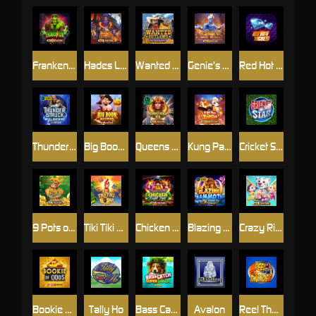
Frankenstein
Hades Lost Treasures
Wanted Outlaws
Genie’s Magic Wishes
Red Hot Riches
Thunderstruck Wild Lightning
Big Boom Riches
Queens of Ra
Kung Pao Panda
Cricket Star
9 Pots of Gold Megaways
Tiki Tiki Boom
Chicken Night Fever
Blazing Mammoth
Crazy Rich Tigers
Bookie of Odds
Tally Ho
Bass Catch SUPER LUCK
Avalon
Reel Thunder