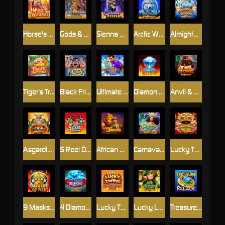
Horse's Treasures
Gods & Pyramids Power Combo
Sienna Steele
Arctic Wolf Triple Riches
Almighty Poseidon Empire
Tiger's Treasures
Black Friday
Ultimate Goal Blitz
Diamond Inferno
Anvil & Ore
Asgardian Fire
5 Reel Drive
African Wilds
Carnaval Fiesta
Lucky Twins & 9 Lions
9 Masks of Fire
4 Diamond Blues Megaways™
Lucky Twins Jackpot
Lucky Leprechaun Clusters
Treasure Palace