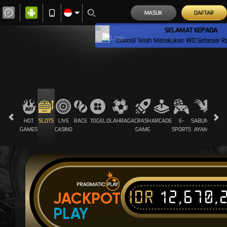
MASUK
DAFTAR
SELAMAT KEPADA
bxxxx8 Telah Melakukan WD Sebesar R
HOT
SLOTS
LIVE
RACE
TOGEL
OLAHRAGA
CRASH
ARCADE
E-
SABUNG
PROM
GAMES
CASINO
GAME
SPORTS
AYAM
IDR
12,670,
JACKPOT
PLAY