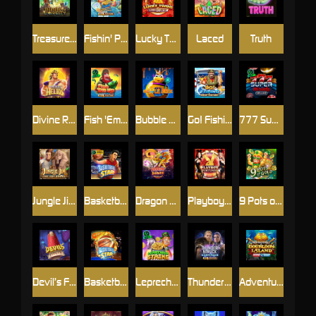
Treasures of Lion City
Fishin' Pots of Gold™ Gold Blitz™
Lucky Twins Link & Win™
Laced
Truth
Divine Riches Helios
Fish 'Em Up
Bubble Beez
Go! Fishing: Reelin' Fortunes
777 Super Big BuildUp™ Deluxe™
Jungle Jim and the Lost Sphinx
Basketball Star
Dragon Dance
Playboy Fortunes ™
9 Pots of Gold
Devil’s Finger
Basketball Star Deluxe
Leprechaun Strike
Thunderstruck® Stormchaser
Adventures Of Doubloon Island™