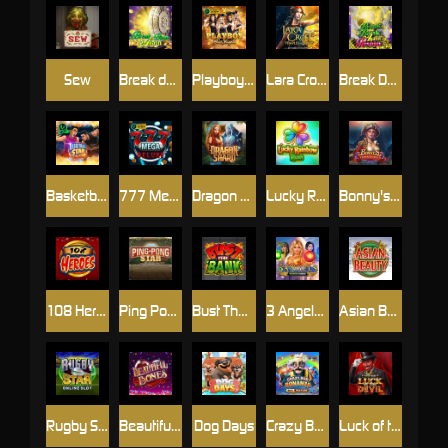
Sew
Break da Bank Again
Playboy™ Gold Jackpots
Lara Croft - Temples and Tombs
Break Da Bank Again Respin
Basketball Star on Fire
777 Mega Deluxe
Dragon Shard
Lucky Rainbow Rush
Bonny's Treasures
108 Heroes
Ping Pong Star
Bust The Bank
3 Angels Power Combo
Asian Beauty
Rugby Star
Beautiful Bones
Dog Days
Crazy Bob Bonanza
Luck of the Devil: POWER COMBO