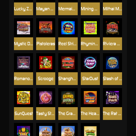
Lucky Zodiac
Mayan Princess
Mermaids Millions
Mining Pots of Gold
Mithai Madness 10000X
Mystic Dreams
Pistoleras
Reel Strike
Rhyming Reels - Georgie Porgie
Riviera Riches
Romanov Riches
Scrooge
Shanghai Beauty
StarDust
Stash of the Titans
SunQuest
Tasty Street
The Grand Journey
The Heat Is On
The Rat Pack