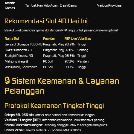
Arcade
Tembak Ikan, Adu Ayam, Crash Game
Various Providers
Games
Rekomendasi Slot 4D Hari Ini
Berikut 5 rekomendasi game
slot
dengan RTP tinggi untuk peluang maxwin optimal:
Nama Slot
Provider
RTP Live
Volatilitas
Gates of Olympus 1000 4D
Pragmatic Play
98.2%
Tinggi
Sweet Bonanza 4D
Pragmatic Play
97.8%
Sedang
Starlight Princess 4D
Pragmatic Play
98.5%
Tinggi
Mahjong Ways 2
PG Soft
97.3%
Rendah
Wild Bounty Showdown
PG Soft
98.1%
Tinggi
🔒
Sistem Keamanan & Layanan
Pelanggan
Protokol Keamanan Tingkat Tinggi
Enkripsi SSL 256-bit:
Proteksi data pribadi dan transaksi keuangan
Verifikasi 2 Langkah (OTP):
Tambahan keamanan untuk transaksi penting
Sistem Deteksi Kecurangan:
Teknologi canggih untuk mencegah manipulasi
Lisensi Resmi:
Diawasi oleh PAGCOR dan BMM Testlabs