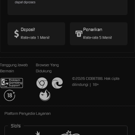
dapat diproses
Deposit
Penarikan
Rata-rata 1 Menit
Rata-rata 5 Menit
Tanggung Jawab
Browser Yang
Bermain
Didukung
©2026 CIOBET88. Hak cipta
dilindungi | 18+
Platform Penyedia Layanan
Slots